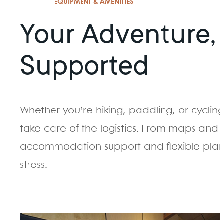
EQUIPMENT & AMENITIES
Your Adventure, 
Supported
Whether you’re hiking, paddling, or cyclin
take care of the logistics. From maps and 
accommodation support and flexible plann
stress.