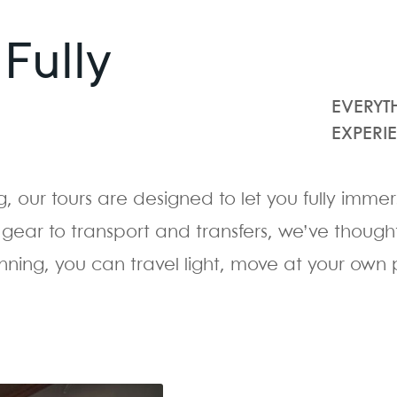
Fully
EVERYT
EXPERI
g, our tours are designed to let you fully imme
gear to transport and transfers, we’ve thought
ing, you can travel light, move at your own 