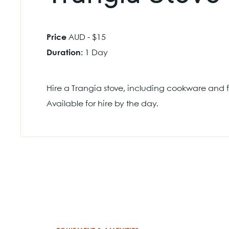
Price
AUD - $15
Duration:
1 Day
Hire a Trangia stove, including cookware and fu
Available for hire by the day.