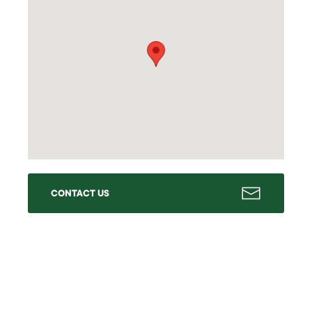
CONTACT US