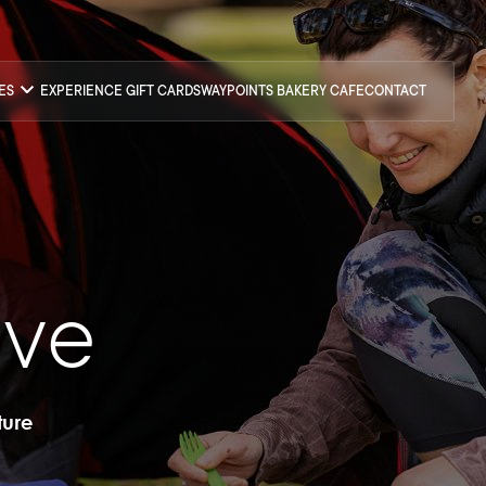
CES
EXPERIENCE GIFT CARDS
WAYPOINTS BAKERY CAFE
CONTACT
ove
ture