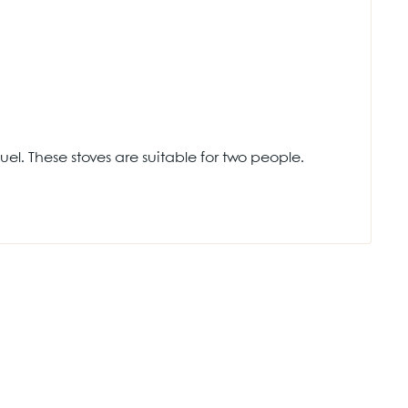
el. These stoves are suitable for two people.