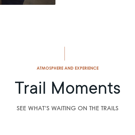
ATMOSPHERE AND EXPERIENCE
Trail Moments
SEE WHAT’S WAITING ON THE TRAILS