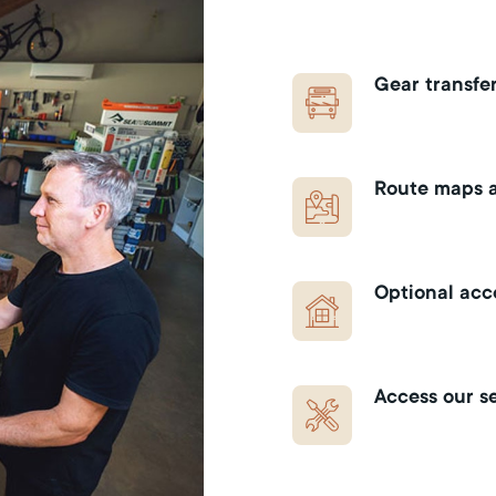
Gear transfer
Route maps a
Optional ac
Access our se