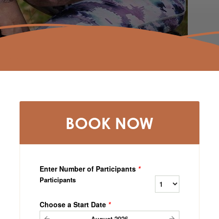
BOOK NOW