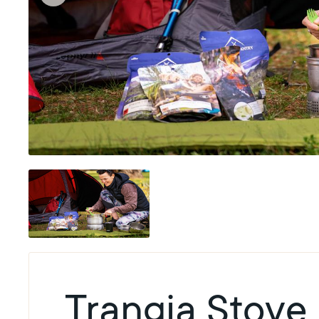
Trangia Stove