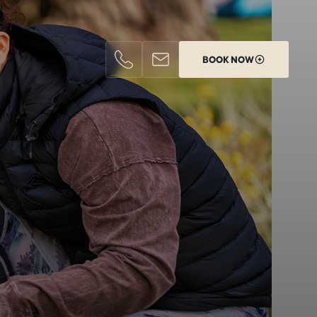
BOOK NOW