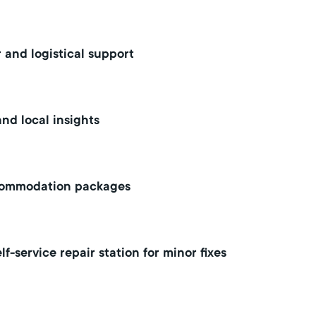
 and logistical support
nd local insights
commodation packages
lf-service repair station for minor fixes