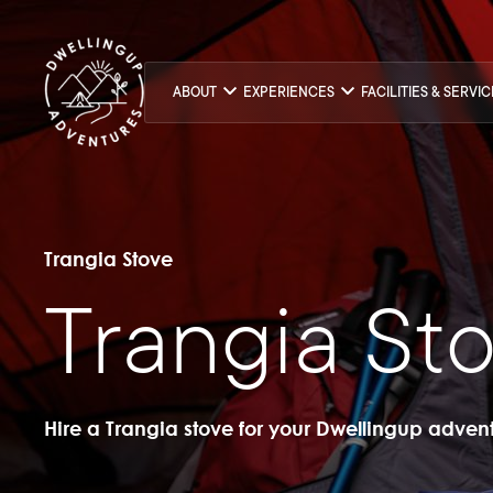
ABOUT
EXPERIENCES
FACILITIES & SERVI
Trangia Stove
Trangia St
Hire a Trangia stove for your Dwellingup adven