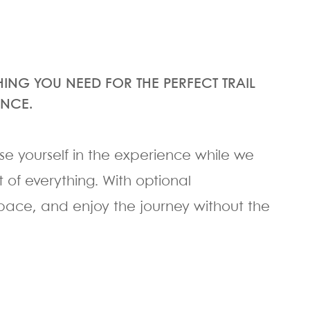
HING YOU NEED FOR THE PERFECT TRAIL
ENCE.
rse yourself in the experience while we
 of everything. With optional
pace, and enjoy the journey without the