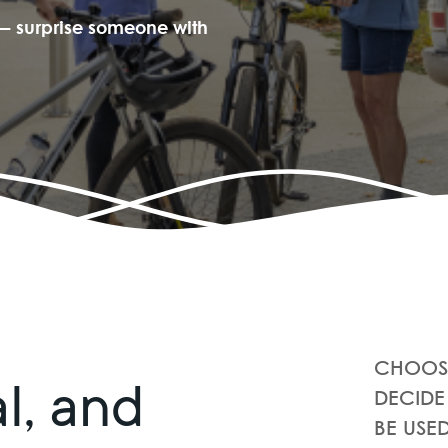
e — surprise someone with
CHOOSE
al, and
DECIDE
BE USE