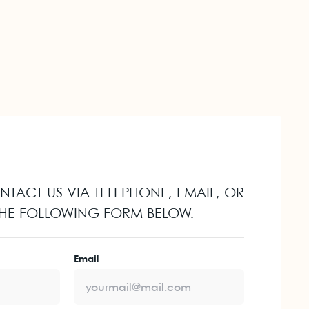
ONTACT US VIA TELEPHONE, EMAIL, OR
 THE FOLLOWING FORM BELOW.
Email