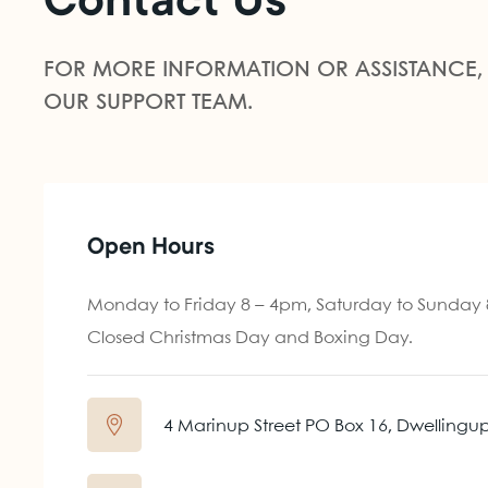
Contact Us
FOR MORE INFORMATION OR ASSISTANCE,
OUR SUPPORT TEAM.
Open Hours
Monday to Friday 8 – 4pm, Saturday to Sunday
Closed Christmas Day and Boxing Day.
4 Marinup Street PO Box 16, Dwellingu