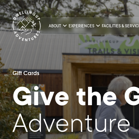
ABOUT
EXPERIENCES
FACILITIES & SERVI
Gift Cards
Give the G
Adventure