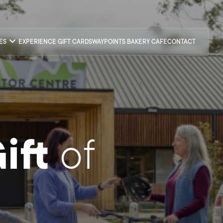
CES
EXPERIENCE GIFT CARDS
WAYPOINTS BAKERY CAFE
CONTACT
ift
of