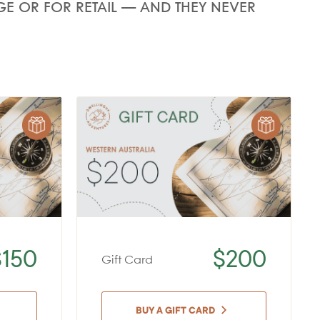
E OR FOR RETAIL — AND THEY NEVER
$150
$200
Gift Card
BUY A GIFT CARD