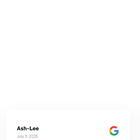
Ash-Lee
July 11, 2025