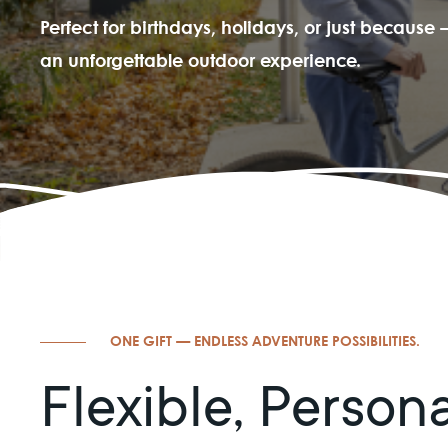
Perfect for birthdays, holidays, or just becaus
an unforgettable outdoor experience.
ONE GIFT — ENDLESS ADVENTURE POSSIBILITIES.
Flexible, Person