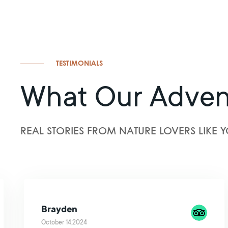
TESTIMONIALS
What Our Adven
REAL STORIES FROM NATURE LOVERS LIKE Y
Brayden
October 14,2024