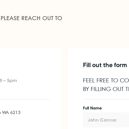
 PLEASE REACH OUT TO
Fill out the form
FEEL FREE TO C
 8 – 5pm
BY FILLING OUT
Full Name
p WA 6213