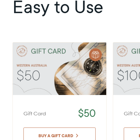
Easy to Use
$50
Gift Card
Gift C
BUY A GIFT CARD