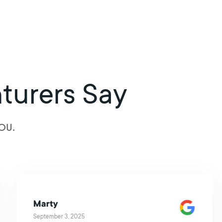
turers Say
OU.
Marty
September 3, 2025