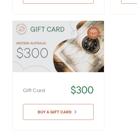
$300
Gift Card
BUY A GIFT CARD