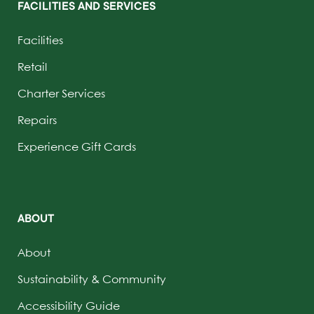
FACILITIES AND SERVICES
Facilities
Retail
Charter Services
Repairs
Experience Gift Cards
ABOUT
About
Sustainability & Community
Accessibility Guide