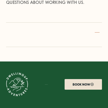
QUESTIONS ABOUT WORKING WITH US.
BOOK NOW