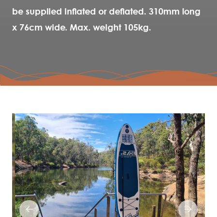
be supplied inflated or deflated. 310mm long
x 76cm wide. Max. weight 105kg.