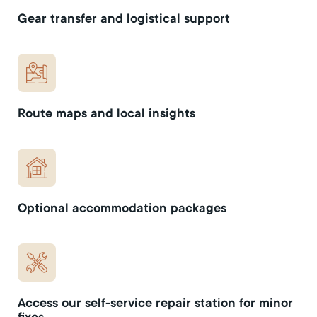
Gear transfer and logistical support
Route maps and local insights
Optional accommodation packages
Access our self-service repair station for minor