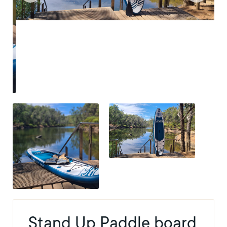
Stand Up Paddle board