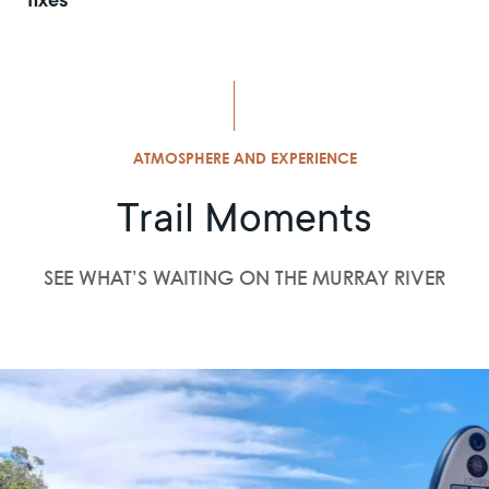
fixes
ATMOSPHERE AND EXPERIENCE
Trail Moments
SEE WHAT’S WAITING ON THE MURRAY RIVER