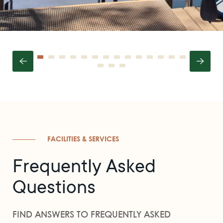
FACILITIES & SERVICES
Frequently Asked
Questions
FIND ANSWERS TO FREQUENTLY ASKED