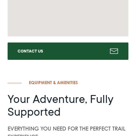
CONTACT US
EQUIPMENT & AMENITIES
Your Adventure, Fully
Supported
EVERYTHING YOU NEED FOR THE PERFECT TRAIL