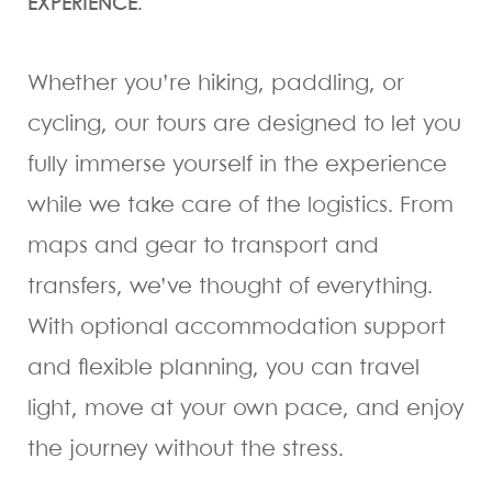
EXPERIENCE.
Whether you’re hiking, paddling, or
cycling, our tours are designed to let you
fully immerse yourself in the experience
while we take care of the logistics. From
maps and gear to transport and
transfers, we’ve thought of everything.
With optional accommodation support
and flexible planning, you can travel
light, move at your own pace, and enjoy
the journey without the stress.