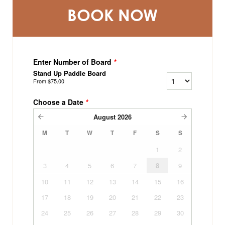
BOOK NOW