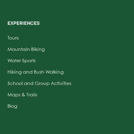
EXPERIENCES
Tours
Mountain Biking
Water Sports
Hiking and Bush Walking
School and Group Activities
Maps & Trails
Blog