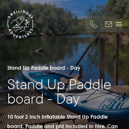
Stand Up Paddle board - Day
Stand Up Paddle
board - Day
10 foot 2 inch inflatable Stand Up Paddle
board. Paddle and pfd included in hire. Can