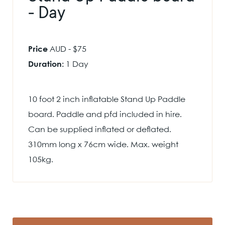
- Day
Price
AUD - $75
Duration:
1 Day
10 foot 2 inch inflatable Stand Up Paddle
board. Paddle and pfd included in hire.
Can be supplied inflated or deflated.
310mm long x 76cm wide. Max. weight
105kg.