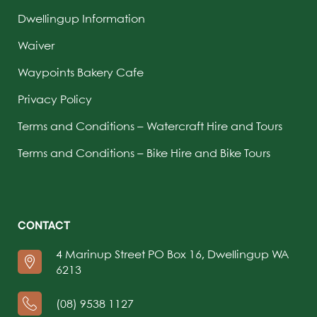
Dwellingup Information
Waiver
Waypoints Bakery Cafe
Privacy Policy
Terms and Conditions – Watercraft Hire and Tours
Terms and Conditions – Bike Hire and Bike Tours
CONTACT
4 Marinup Street PO Box 16, Dwellingup WA
6213
(08) 9538 1127