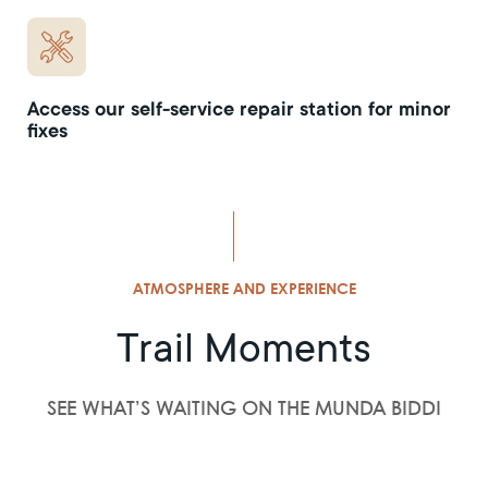
Access our self-service repair station for minor
fixes
ATMOSPHERE AND EXPERIENCE
Trail Moments
SEE WHAT’S WAITING ON THE MUNDA BIDDI