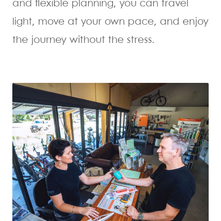
and flexible planning, you can travel
light, move at your own pace, and enjoy
the journey without the stress.