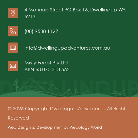
4 Marinup Street PO Box 16, Dwellingup WA
6213
(08) 9538 1127
info@dwellingupadventures.com.au
Misty Forest Pty Ltd
ABN 63 070 318 562
© 2026 Copyright Dwellingup Adventures. All Rights
Reserved
Web Design & Development by
Webology World