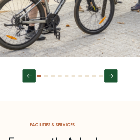
FACILITIES & SERVICES