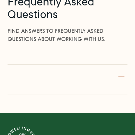
Frequently Asked
Questions
FIND ANSWERS TO FREQUENTLY ASKED
QUESTIONS ABOUT WORKING WITH US.