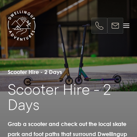
Scooter Hire - 2 Days
Scooter Hire - 2
Days
Grab a scooter and check out the local skate
park and foot paths that surround Dwellingup