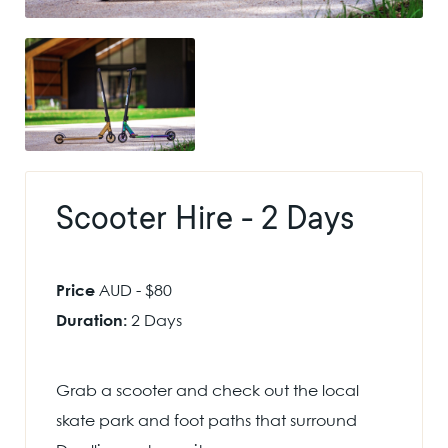
Scooter Hire - 2 Days
Price
AUD - $80
Duration:
2 Days
Grab a scooter and check out the local
skate park and foot paths that surround