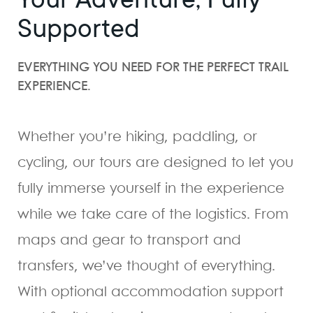
Supported
EVERYTHING YOU NEED FOR THE PERFECT TRAIL
EXPERIENCE.
Whether you’re hiking, paddling, or
cycling, our tours are designed to let you
fully immerse yourself in the experience
while we take care of the logistics. From
maps and gear to transport and
transfers, we’ve thought of everything.
With optional accommodation support