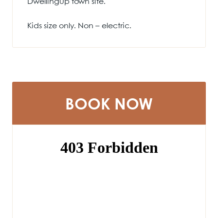
Dwellingup town site.
Kids size only. Non – electric.
BOOK NOW