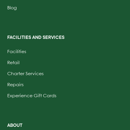
Blog
FACILITIES AND SERVICES
Facilities
Retail
Charter Services
Repairs
Experience Gift Cards
ABOUT