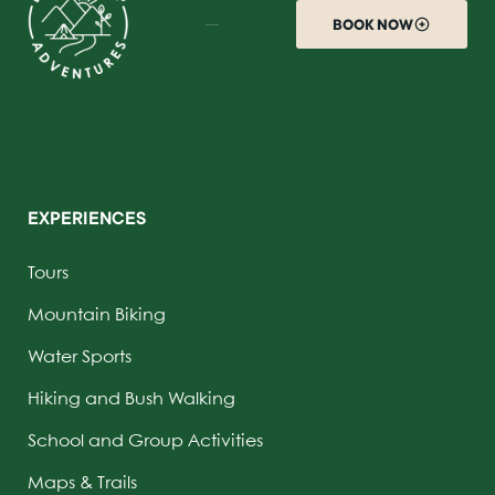
BOOK NOW
EXPERIENCES
Tours
Mountain Biking
Water Sports
Hiking and Bush Walking
School and Group Activities
Maps & Trails