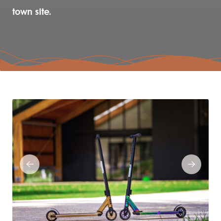
town site.