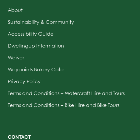
About
Sustainability & Community
Accessibility Guide
Dwellingup Information
Waiver
Waypoints Bakery Cafe
Privacy Policy
Terms and Conditions – Watercraft Hire and Tours
Terms and Conditions – Bike Hire and Bike Tours
CONTACT