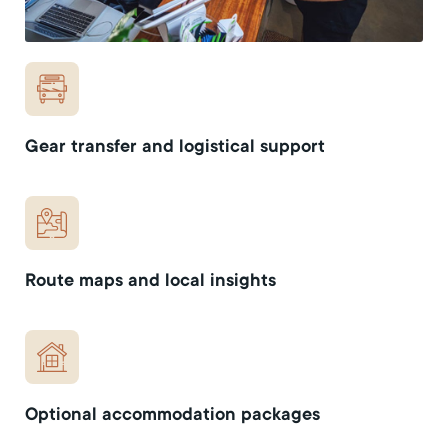
Gear transfer and logistical support
Route maps and local insights
Optional accommodation packages