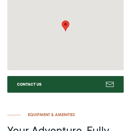
CONTACT US
EQUIPMENT & AMENITIES
Your Adventure, Fully