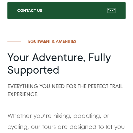
CONTACT US
EQUIPMENT & AMENITIES
Your Adventure, Fully
Supported
EVERYTHING YOU NEED FOR THE PERFECT TRAIL
EXPERIENCE.
Whether you’re hiking, paddling, or
cycling, our tours are designed to let you