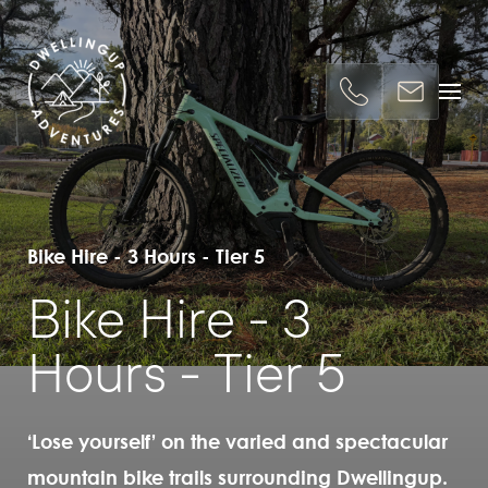
Bike Hire - 3 Hours - Tier 5
Bike Hire - 3
Hours - Tier 5
‘Lose yourself’ on the varied and spectacular
mountain bike trails surrounding Dwellingup.