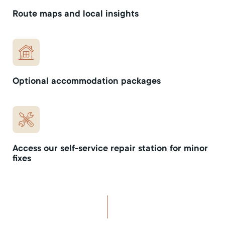
Route maps and local insights
Optional accommodation packages
Access our self-service repair station for minor
fixes