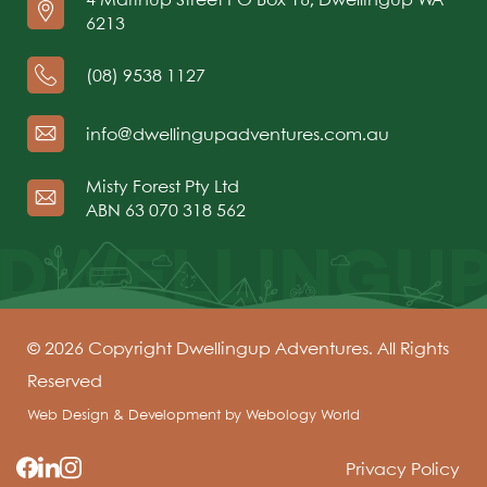
6213
(08) 9538 1127
info@dwellingupadventures.com.au
Misty Forest Pty Ltd
ABN 63 070 318 562
© 2026 Copyright Dwellingup Adventures. All Rights
Reserved
Web Design & Development by
Webology World
Privacy Policy