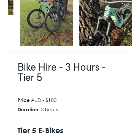
Bike Hire - 3 Hours -
Tier 5
Price
AUD - $100
Duration:
3 hours
Tier 5 E-Bikes