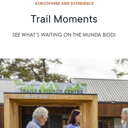
ATMOSPHERE AND EXPERIENCE
Trail Moments
SEE WHAT’S WAITING ON THE MUNDA BIDDI