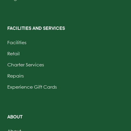
FACILITIES AND SERVICES
Facilities
Retail
Charter Services
Repairs
Experience Gift Cards
ABOUT
About