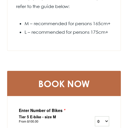
refer to the guide below:
M – recommended for persons 165cm+
L – recommended for persons 175cm+
BOOK NOW