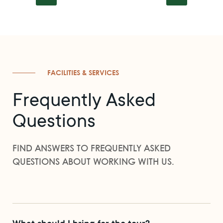
FACILITIES & SERVICES
Frequently Asked
Questions
FIND ANSWERS TO FREQUENTLY ASKED
QUESTIONS ABOUT WORKING WITH US.