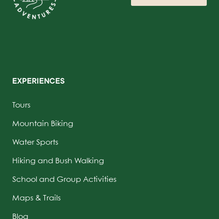
EXPERIENCES
Tours
Mountain Biking
Water Sports
Hiking and Bush Walking
School and Group Activities
Maps & Trails
Blog