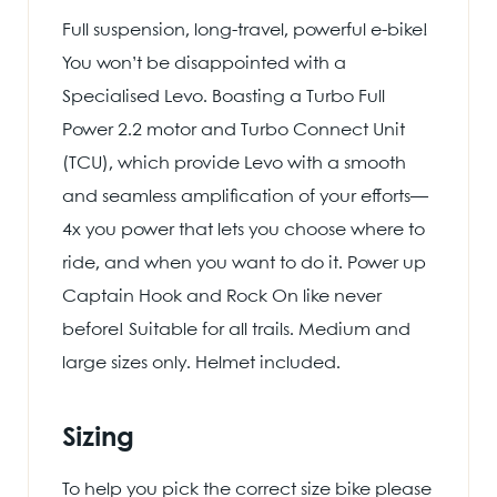
Full suspension, long-travel, powerful e-bike!
You won’t be disappointed with a
Specialised Levo. Boasting a Turbo Full
Power 2.2 motor and Turbo Connect Unit
(TCU), which provide Levo with a smooth
and seamless amplification of your efforts—
4x you power that lets you choose where to
ride, and when you want to do it. Power up
Captain Hook and Rock On like never
before! Suitable for all trails. Medium and
large sizes only. Helmet included.
Sizing
To help you pick the correct size bike please