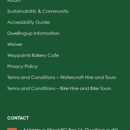
Sustainability & Community
Accessibility Guide
Dwellingup Information
Waiver
Waypoints Bakery Cafe
Privacy Policy
Terms and Conditions – Watercraft Hire and Tours
Terms and Conditions – Bike Hire and Bike Tours
CONTACT
4 Marinup Street PO Box 16, Dwellingup WA