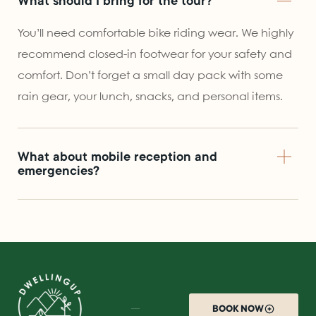
What should I bring for the tour?
You’ll need comfortable bike riding wear. We highly
recommend closed-in footwear for your safety and
comfort. Don’t forget a small day pack with some
rain gear, your lunch, snacks, and personal items.
What about mobile reception and
emergencies?
BOOK NOW