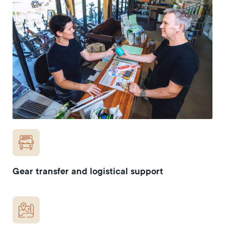
Gear transfer and logistical support