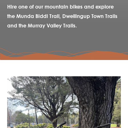
Hire one of our mountain bikes and explore
the Munda Biddi Trail, Dwellingup Town Trails
and the Murray Valley Trails.