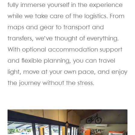
fully immerse yourself in the experience
while we take care of the logistics. From
maps and gear to transport and
transfers, we’ve thought of everything.
With optional accommodation support
and flexible planning, you can travel
light, move at your own pace, and enjoy
the journey without the stress.