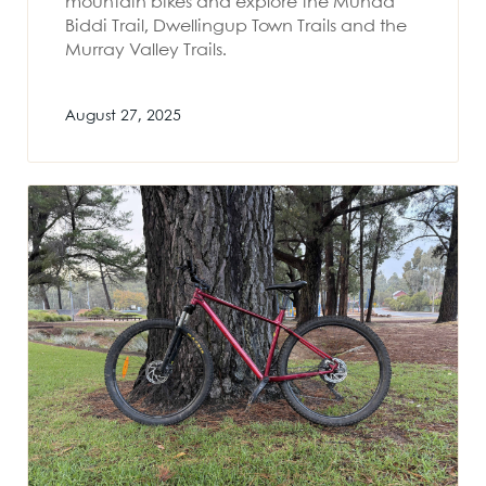
mountain bikes and explore the Munda
Biddi Trail, Dwellingup Town Trails and the
Murray Valley Trails.
August 27, 2025