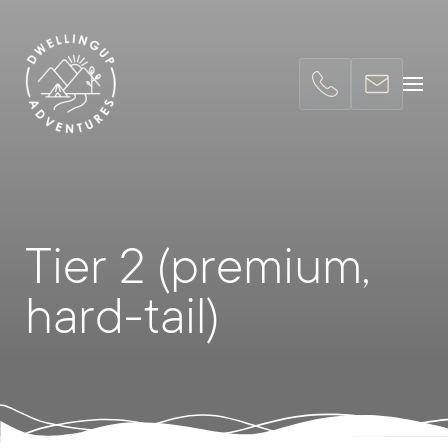
Tier 2 (premium,
hard-tail)