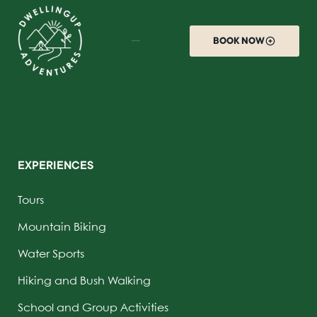
BOOK NOW
EXPERIENCES
Tours
Mountain Biking
Water Sports
Hiking and Bush Walking
School and Group Activities