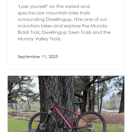
‘Lose yourself’ on the varied and
spectacular mountain bike trails
surrounding Dwellingup. Hire one of our
mountain bikes and explore the Munda
Biddi Trail, Dwellingup Town Trails and the
Murray Valley Trails.
September 11, 2025