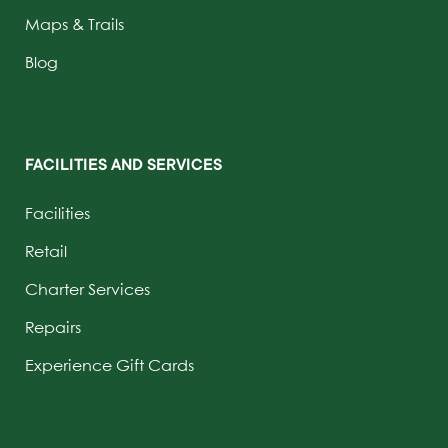
Maps & Trails
Blog
FACILITIES AND SERVICES
Facilities
Retail
Charter Services
Repairs
Experience Gift Cards