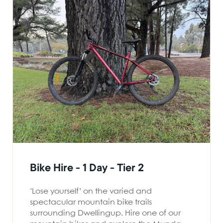
Bike Hire - 1 Day - Tier 2
‘Lose yourself’ on the varied and
spectacular mountain bike trails
surrounding Dwellingup. Hire one of our