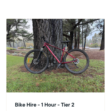
Bike Hire - 1 Hour - Tier 2