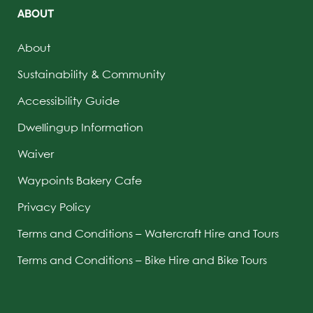
ABOUT
About
Sustainability & Community
Accessibility Guide
Dwellingup Information
Waiver
Waypoints Bakery Cafe
Privacy Policy
Terms and Conditions – Watercraft Hire and Tours
Terms and Conditions – Bike Hire and Bike Tours