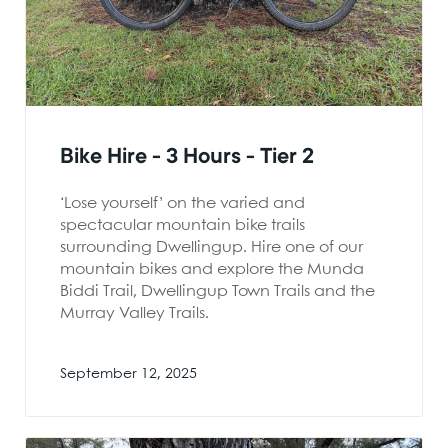
Bike Hire - 3 Hours - Tier 2
‘Lose yourself’ on the varied and
spectacular mountain bike trails
surrounding Dwellingup. Hire one of our
mountain bikes and explore the Munda
Biddi Trail, Dwellingup Town Trails and the
Murray Valley Trails.
September 12, 2025