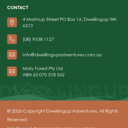
CONTACT
4 Marinup Street PO Box 16, Dwellingup WA
6213
(08) 9538 1127
info@dwellingupadventures.com.au
Misty Forest Pty Ltd
ABN 63 070 318 562
© 2026 Copyright Dwellingup Adventures. All Rights
Reserved