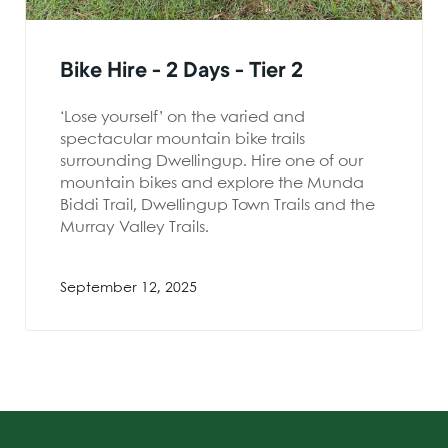
Bike Hire - 2 Days - Tier 2
‘Lose yourself’ on the varied and
spectacular mountain bike trails
surrounding Dwellingup. Hire one of our
mountain bikes and explore the Munda
Biddi Trail, Dwellingup Town Trails and the
Murray Valley Trails.
September 12, 2025